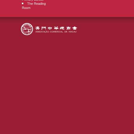
The Reading
Room