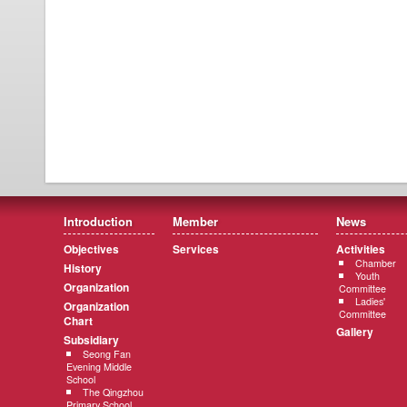
Introduction
Member
News
Objectives
Services
Activities
Chamber
History
Youth
Organization
Committee
Ladies'
Organization
Committee
Chart
Gallery
Subsidiary
Seong Fan
Evening Middle
School
The Qingzhou
Primary School