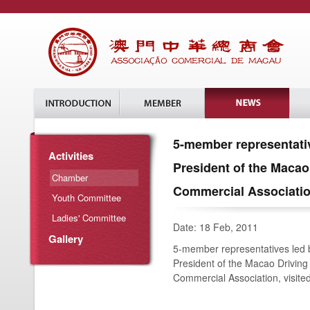
5-member representativ
Activities
President of the Macao
Chamber
Commercial Association
Youth Committee
Ladies' Committee
Date: 18 Feb, 2011
Gallery
5-member representatives led b
President of the Macao Driving 
Commercial Association, visite