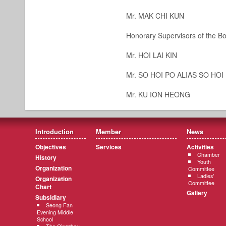
Mr. MAK CHI KUN
Honorary Supervisors of the Bo
Mr. HOI LAI KIN
Mr. SO HOI PO ALIAS SO HO
Mr. KU ION HEONG
Introduction
Member
News
Objectives
Services
Activities
Chamber
History
Youth
Organization
Committee
Ladies'
Organization
Committee
Chart
Gallery
Subsidiary
Seong Fan
Evening Middle
School