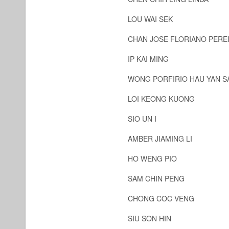
LOU WAI SEK
CHAN JOSE FLORIANO PERE
IP KAI MING
WONG PORFIRIO HAU YAN 
LOI KEONG KUONG
SIO UN I
AMBER JIAMING LI
HO WENG PIO
SAM CHIN PENG
CHONG COC VENG
SIU SON HIN