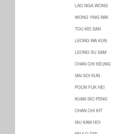
LAO NGA WONG
WONG YING WAI
TOU KEI SAN
LEONG WA KUN
LEONG SU SAM
CHAN CHI KEUNG
IAN SOI KUN
POON FUK HEI
KUAN SIO PENG
CHAN CHI KIT
IAU KAM HOI
PAULO TSE