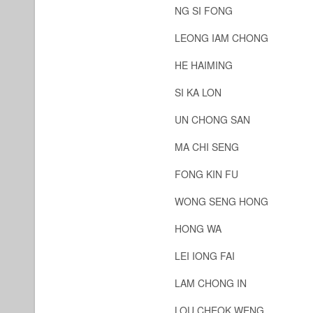
NG SI FONG
LEONG IAM CHONG
HE HAIMING
SI KA LON
UN CHONG SAN
MA CHI SENG
FONG KIN FU
WONG SENG HONG
HONG WA
LEI IONG FAI
LAM CHONG IN
LOU CHEOK WENG