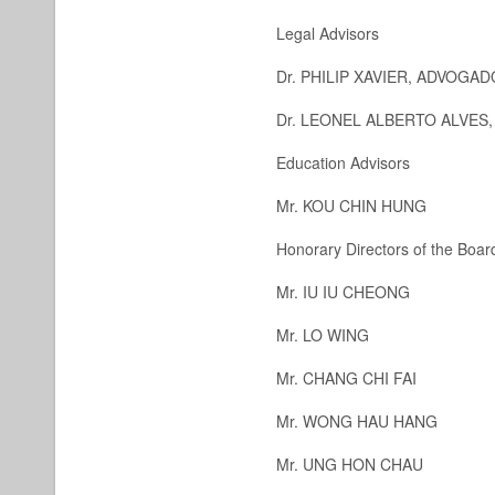
Legal Advisors
Dr. PHILIP XAVIER, ADVOG
Dr. LEONEL ALBERTO ALVES
Education Advisors
Mr. KOU CHIN HUNG
Honorary Directors of the Board
Mr. IU IU CHEONG
Mr. LO WING
Mr. CHANG CHI FAI
Mr. WONG HAU HANG
Mr. UNG HON CHAU