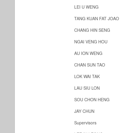
LEI U WENG
TANG KUAN FAT JOAO
CHANG HIN SENG
NGAI VENG HOU
AU ION WENG
CHAN SUN TAO
LOK WAI TAK
LAU SIU LON
SOU CHON HENG
JAY CHUN
Supervisors