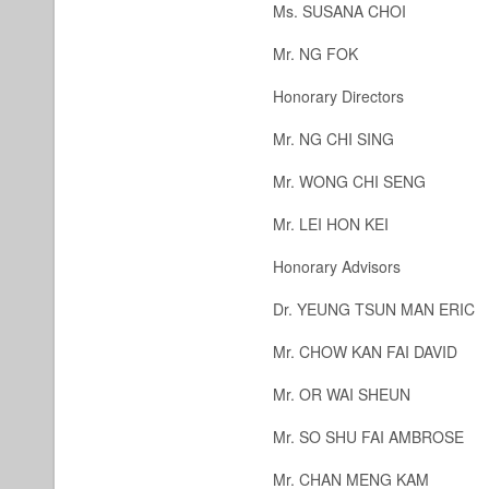
Ms. SUSANA CHOI
Mr. NG FOK
Honorary Directors
Mr. NG CHI SING
Mr. WONG CHI SENG
Mr. LEI HON KEI
Honorary Advisors
Dr. YEUNG TSUN MAN ERI
Mr. CHOW KAN FAI DAVID
Mr. OR WAI SHEUN
Mr. SO SHU FAI AMBROSE
Mr. CHAN MENG KAM