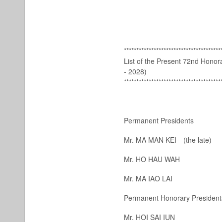
***************************************
List of the Present 72nd Hono
- 2028)
***************************************
Permanent Presidents
Mr. MA MAN KEI
(the late)
Mr. HO HAU WAH
Mr. MA IAO LAI
Permanent Honorary President
Mr. HOI SAI IUN