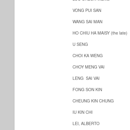
VONG PUI SAN
WANG SAI MAN
HO CHIU HA MAISY (the late)
U SENG
CHOI KA WENG
CHOY MENG VAI
LENG SAI VAI
FONG SON KIN
CHEUNG KIN CHUNG
IU KIN CHI
LEI, ALBERTO