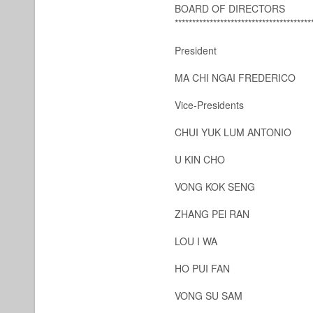
BOARD OF DIRECTORS
***************************************
President
MA CHI NGAI FREDERICO
Vice-Presidents
CHUI YUK LUM ANTONIO
U KIN CHO
VONG KOK SENG
ZHANG PEl RAN
LOU I WA
HO PUI FAN
VONG SU SAM