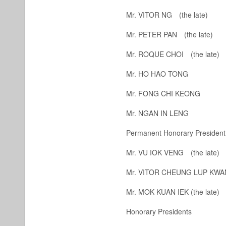
Mr. VITOR NG
(the late)
Mr. PETER PAN
(the late)
Mr. ROQUE CHOI
(the late)
Mr. HO HAO TONG
Mr. FONG CHI KEONG
Mr. NGAN IN LENG
Permanent Honorary President
Mr. VU IOK VENG
(the late)
Mr. VITOR CHEUNG LUP K
Mr. MOK KUAN IEK
(the late)
Honorary Presidents