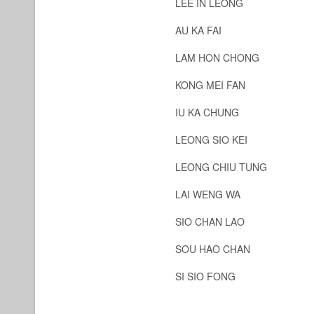
LEE IN LEONG
AU KA FAI
LAM HON CHONG
KONG MEI FAN
IU KA CHUNG
LEONG SIO KEI
LEONG CHIU TUNG
LAI WENG WA
SIO CHAN LAO
SOU HAO CHAN
SI SIO FONG