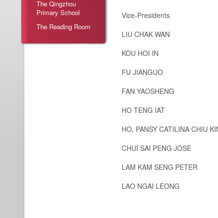
The Qingzhou
Primary School
Vice-Presidents
The Reading Room
LIU CHAK WAN
KOU HOI IN
FU JIANGUO
FAN YAOSHENG
HO TENG IAT
HO, PANSY CATILINA CHIU K
CHUI SAI PENG JOSE
LAM KAM SENG PETER
LAO NGAI LEONG