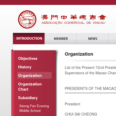
Organization
Objectives
History
List of the Present 72nd Presi
Supervisors of the Macao Ch
Organization
Organization
PRESIDENTS OF THE MACA
Chart
***************************************
Subsidiary
President
Seong Fan Evening
Middle School
CHUI SAI CHEONG