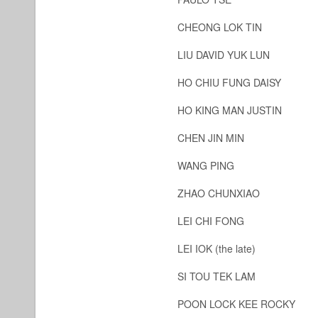
CHEONG LOK TIN
LIU DAVID YUK LUN
HO CHIU FUNG DAISY
HO KING MAN JUSTIN
CHEN JIN MIN
WANG PING
ZHAO CHUNXIAO
LEI CHI FONG
LEI IOK (the late)
SI TOU TEK LAM
POON LOCK KEE ROCKY