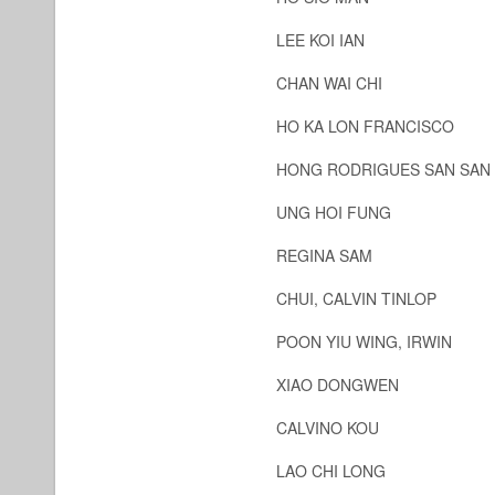
LEE KOI IAN
CHAN WAI CHI
HO KA LON FRANCISCO
HONG RODRIGUES SAN SAN
UNG HOI FUNG
REGINA SAM
CHUI, CALVIN TINLOP
POON YIU WING, IRWIN
XIAO DONGWEN
CALVINO KOU
LAO CHI LONG