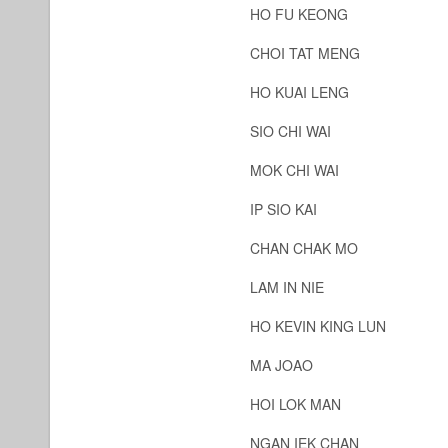
HO FU KEONG
CHOI TAT MENG
HO KUAI LENG
SIO CHI WAI
MOK CHI WAI
IP SIO KAI
CHAN CHAK MO
LAM IN NIE
HO KEVIN KING LUN
MA JOAO
HOI LOK MAN
NGAN IEK CHAN