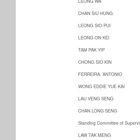
LEONG WA
CHAN SIU HUNG
LEONG SIO PUI
LEONG ON KEI
TAM PAK YIP
CHONG SIO KIN
FERREIRA, ANTONIO
WONG EDDIE YUE KAI
LAU VENG SENG
CHAN LONG SENG
Standing Committee of Supervi
LAW TAK MENG