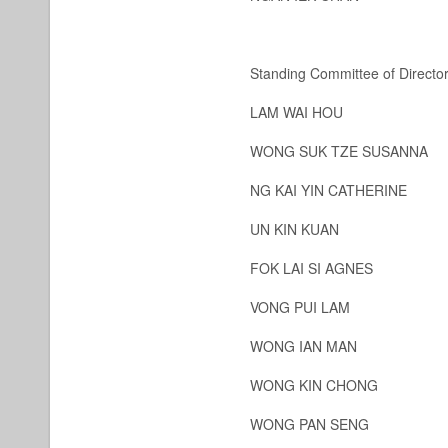
Standing Committee of Directo
LAM WAI HOU
WONG SUK TZE SUSANNA
NG KAI YIN CATHERINE
UN KIN KUAN
FOK LAI SI AGNES
VONG PUI LAM
WONG IAN MAN
WONG KIN CHONG
WONG PAN SENG