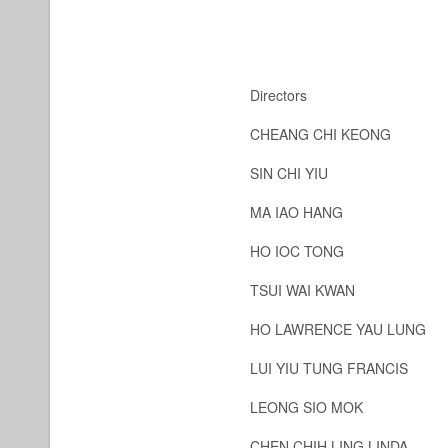
Directors
CHEANG CHI KEONG
SIN CHI YIU
MA IAO HANG
HO IOC TONG
TSUI WAI KWAN
HO LAWRENCE YAU LUNG
LUI YIU TUNG FRANCIS
LEONG SIO MOK
CHEN CHIH LING LINDA