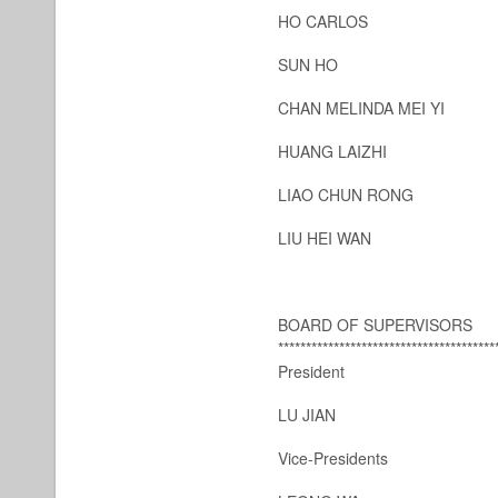
HO CARLOS
SUN HO
CHAN MELINDA MEI YI
HUANG LAIZHI
LIAO CHUN RONG
LIU HEI WAN
BOARD OF SUPERVISORS
***************************************
President
LU JIAN
Vice-Presidents