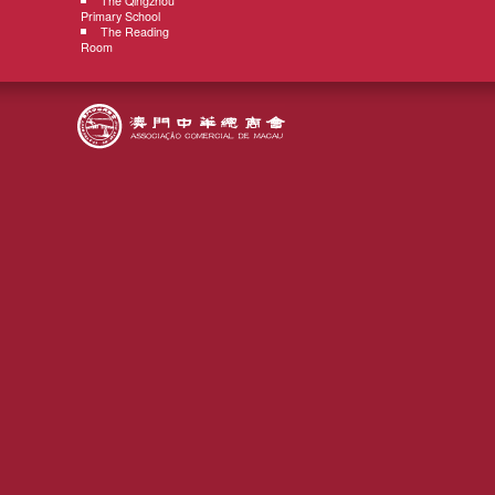
The Qingzhou
Primary School
The Reading
Room