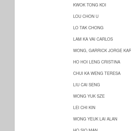
KWOK TONG KOI
LOU CHON U
LO TAK CHONG
LAM KA VAI CARLOS
WONG, GARRICK JORGE KA
HO HOI LENG CRISTINA
CHUI KA WENG TERESA
LIU CAI SENG
WONG YUK SZE
LEI CHI KIN
WONG YEUK LAI ALAN
HO SIO MAN