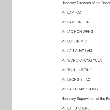
Honorary Directors of the Board
Mr. LAM KAN
Mr. LAM ION FUN
Mr. IAO HON WENG
Mr. LOI IUN MIO
Mr. LAU CHAT LAM
Mr. WONG CHUNG YUEN
Mr. TCHU JUSTINO
Mr. LEONG SI IAO
Mr. LAO CHAK KUONG
Honorary Supervisors of the Bo
Mr. LAI IU CHUNG